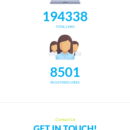
194338
TOTAL LINKS
8501
REGISTERED USERS
Contact Us
GET IN TOUCH!