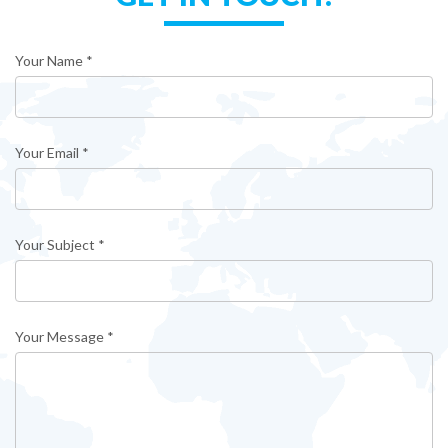
Your Name *
Your Email *
Your Subject *
Your Message *