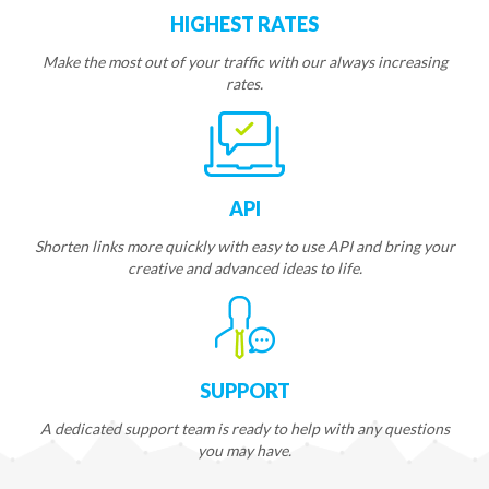
HIGHEST RATES
Make the most out of your traffic with our always increasing
rates.
API
Shorten links more quickly with easy to use API and bring your
creative and advanced ideas to life.
SUPPORT
A dedicated support team is ready to help with any questions
you may have.