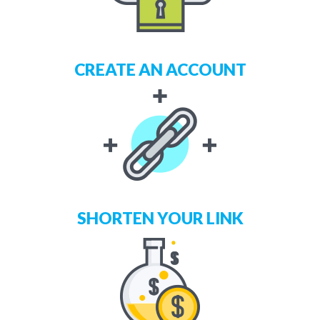
CREATE AN ACCOUNT
SHORTEN YOUR LINK