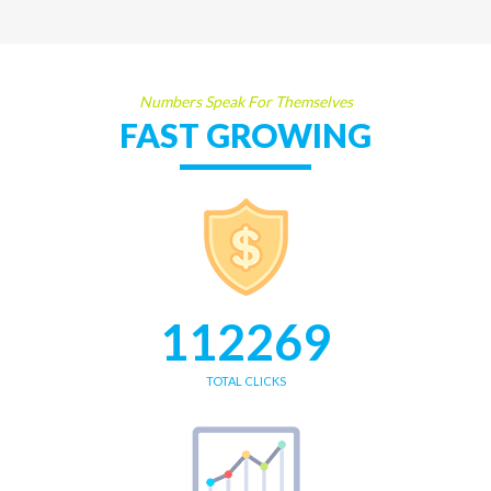
Numbers Speak For Themselves
FAST GROWING
112269
TOTAL CLICKS