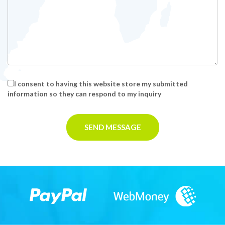
I consent to having this website store my submitted
information so they can respond to my inquiry
SEND MESSAGE