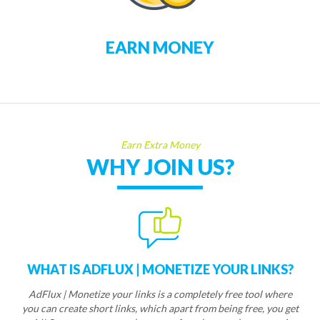
EARN MONEY
Earn Extra Money
WHY JOIN US?
WHAT IS ADFLUX | MONETIZE YOUR LINKS?
AdFlux | Monetize your links is a completely free tool where
you can create short links, which apart from being free, you get