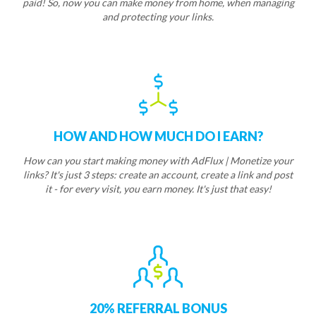
paid! So, now you can make money from home, when managing
and protecting your links.
HOW AND HOW MUCH DO I EARN?
How can you start making money with AdFlux | Monetize your
links? It's just 3 steps: create an account, create a link and post
it - for every visit, you earn money. It's just that easy!
20% REFERRAL BONUS