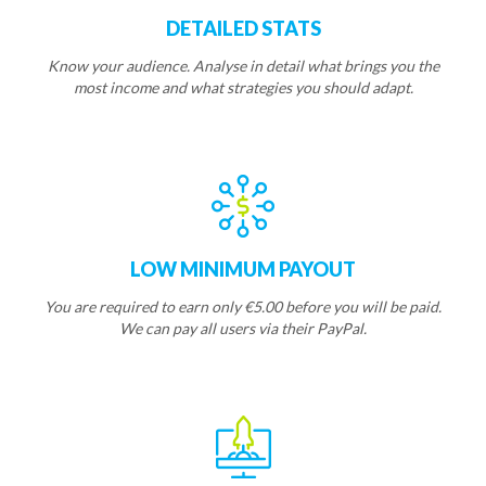
DETAILED STATS
Know your audience. Analyse in detail what brings you the
most income and what strategies you should adapt.
LOW MINIMUM PAYOUT
You are required to earn only €5.00 before you will be paid.
We can pay all users via their PayPal.