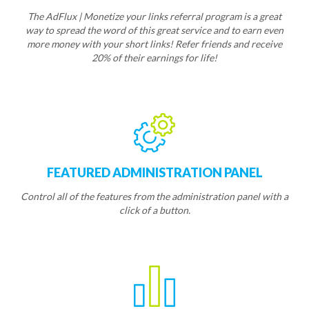
The AdFlux | Monetize your links referral program is a great
way to spread the word of this great service and to earn even
more money with your short links! Refer friends and receive
20% of their earnings for life!
FEATURED ADMINISTRATION PANEL
Control all of the features from the administration panel with a
click of a button.